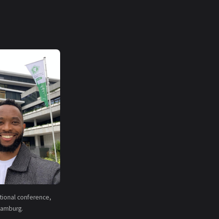
national conference,
amburg.