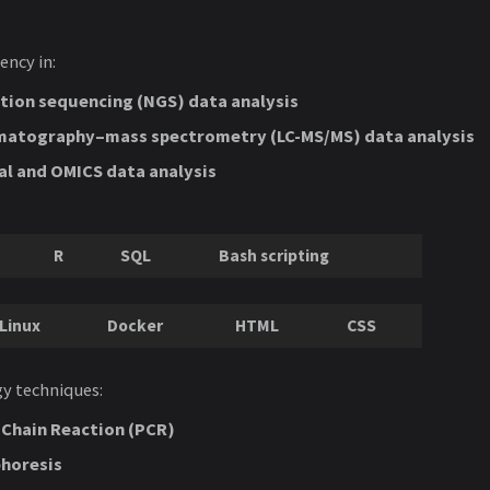
ency in:
tion sequencing (NGS) data analysis
matography–mass spectrometry (LC-MS/MS) data analysis
al and OMICS data analysis
R
SQL
Bash scripting
Linux
Docker
HTML
CSS
y techniques:
Chain Reaction (PCR)
phoresis