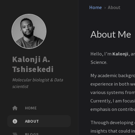
Home
About
About Me
Hello, I’m
Kalonji
, a
Kalonji A.
Science.
Tshisekedi
My academic backgrou
Molecular biologist & Data
experience in both w
scientist
various systems from
Currently, I am focus
HOME
emphasis on contribu
ABOUT
Through developing c
insights that could 
BLOGS