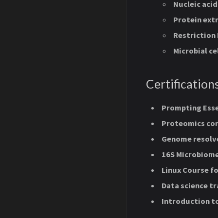
Nucleic acid
Protein extr
Restriction
Microbial ce
Certification
Prompting Esse
Proteomics con
Genome resolv
16S Microbiome
Linux Course fo
Data science tr
Introduction t