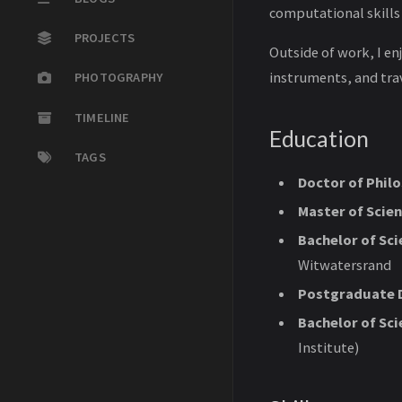
computational skills
PROJECTS
Outside of work, I en
instruments, and trav
PHOTOGRAPHY
TIMELINE
Education
TAGS
Doctor of Philo
Master of Scien
Bachelor of Sc
Witwatersrand
Postgraduate D
Bachelor of Sc
Institute)