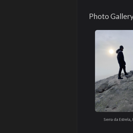
Photo Galler
Serra da Estrela, 