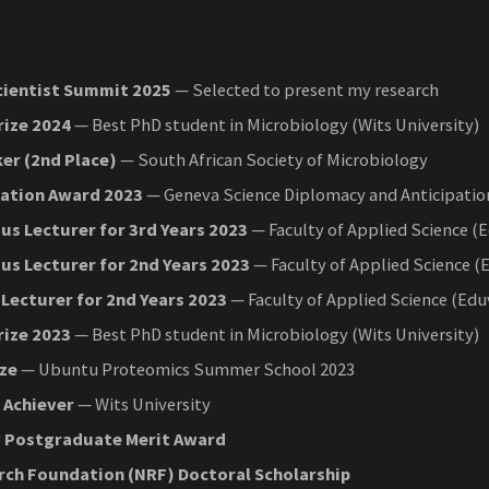
cientist Summit 2025
— Selected to present my research
rize 2024
— Best PhD student in Microbiology (Wits University)
er (2nd Place)
— South African Society of Microbiology
pation Award 2023
— Geneva Science Diplomacy and Anticipatio
us Lecturer for 3rd Years 2023
— Faculty of Applied Science (
us Lecturer for 2nd Years 2023
— Faculty of Applied Science (
Lecturer for 2nd Years 2023
— Faculty of Applied Science (Edu
rize 2023
— Best PhD student in Microbiology (Wits University)
ize
— Ubuntu Proteomics Summer School 2023
 Achiever
— Wits University
y Postgraduate Merit Award
rch Foundation (NRF) Doctoral Scholarship