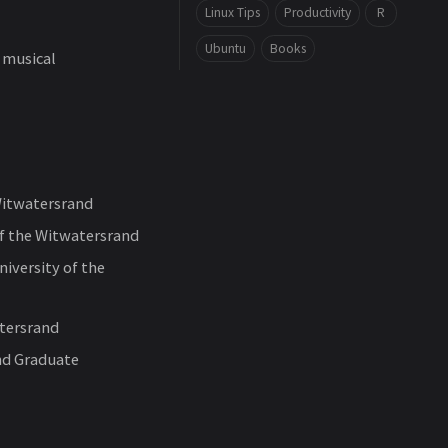
Linux Tips
Productivity
R
Ubuntu
Books
 musical
Witwatersrand
f the Witwatersrand
iversity of the
atersrand
nd Graduate