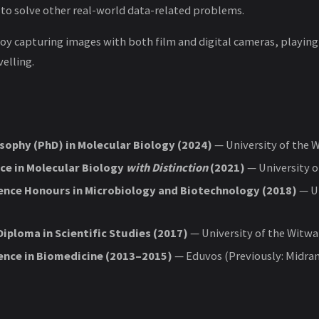
 to solve other real-world data-related problems.
joy capturing images with both film and digital cameras, playing
elling.
sophy (PhD) in Molecular Biology (2024)
— University of the 
ce in Molecular Biology
with Distinction
(2021)
— University o
ience Honours in Microbiology and Biotechnology (2018)
— Un
iploma in Scientific Studies (2017)
— University of the Witw
ience in Biomedicine (2013–2015)
— Eduvos (Previously: Midra