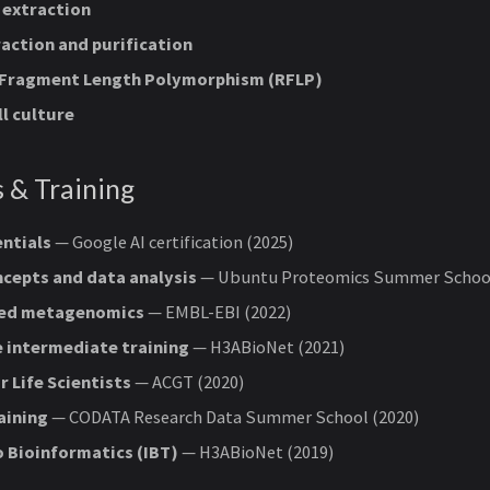
 extraction
action and purification
 Fragment Length Polymorphism (RFLP)
ll culture
s & Training
ntials
— Google AI certification (2025)
cepts and data analysis
— Ubuntu Proteomics Summer School
ed metagenomics
— EMBL-EBI (2022)
 intermediate training
— H3ABioNet (2021)
r Life Scientists
— ACGT (2020)
aining
— CODATA Research Data Summer School (2020)
o Bioinformatics (IBT)
— H3ABioNet (2019)