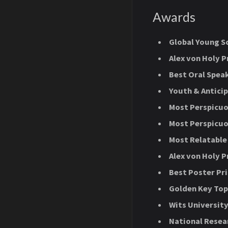
Awards
Global Young S
Alex von Holy P
Best Oral Speak
Youth & Antici
Most Perspicuo
Most Perspicuo
Most Relatable 
Alex von Holy P
Best Poster Pr
Golden Key Top
Wits Universit
National Resea