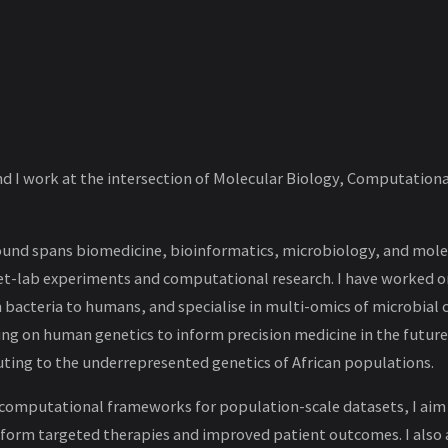
nd I work at the intersection of Molecular Biology, Computationa
nd spans biomedicine, bioinformatics, microbiology, and molec
et-lab experiments and computational research. I have worked o
 bacteria to humans, and specialise in multi-omics of microbial
ing on human genetics to inform precision medicine in the future
ting to the underrepresented genetics of African populations.
omputational frameworks for population-scale datasets, I aim
inform targeted therapies and improved patient outcomes. I also