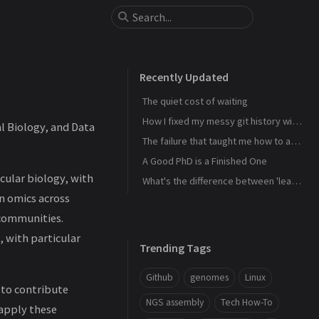
Recently Updated
The quiet cost of waiting
How I fixed my messy git history with interactive rebase
l Biology, and Data
The failure that taught me how to actually learn
A Good PhD is a Finished One
ular biology, with
What's the difference between 'learn' and 'study'?
n omics across
 communities.
, with particular
Trending Tags
Github
genomes
Linux
 to contribute
NGS assembly
Tech How-To
 apply these