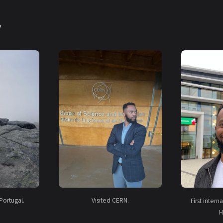
y
Portugal.
Visited CERN.
First inter
H