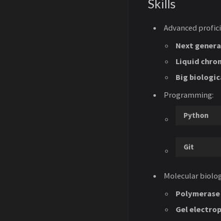
Skills
Advanced profici
Next genera
Liquid chro
Big biologic
Programming:
Python
Git
Molecular biolog
Polymerase 
Gel electro