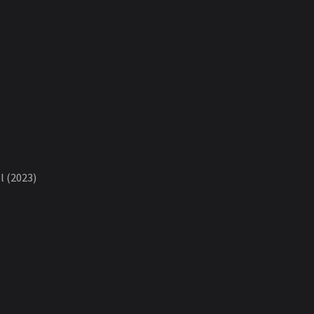
 (2023)