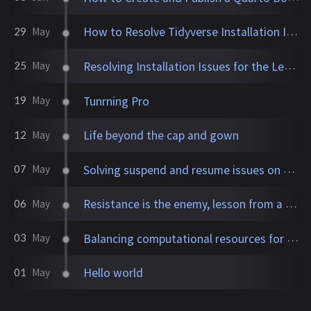
How to Resolve Tidyverse Installation Issues on Ubuntu 22
29
May
Resolving Installation Issues for the Leaflet Package in R on Linux Ubuntu
25
May
Tunrning Pro
19
May
Life beyond the cap and gown
12
May
Solving suspend and resume issues on Ubuntu with NVIDIA graphics
07
May
Resistance is the enemy, lesson from a book I read.
06
May
Balancing computational resources for efficient bioinformatics workflows
03
May
Hello world
01
May