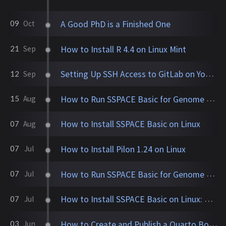
A Good PhD is a Finished One
09
Oct
How to Install R 4.4 on Linux Mint
21
Sep
Setting Up SSH Access to GitLab on Your New Linux Machine
12
Sep
How to Run SSPACE Basic for Genome Assembly Scaffolding
15
Aug
How to Install SSPACE Basic on Linux
07
Aug
How to Install Pilon 1.24 on Linux
07
Jul
How to Run SSPACE Basic for Genome Assembly Scaffolding
07
Jul
How to Install SSPACE Basic on Linux: A Step-by-Step Guide
07
Jul
How to Create and Publish a Quarto Book on GitHub
03
Jun