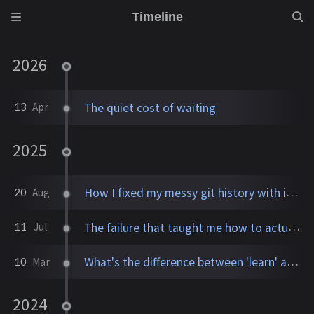
Timeline
2026
The quiet cost of waiting
13
Apr
2025
How I fixed my messy git history with interactive rebase
20
Aug
The failure that taught me how to actually learn
11
Jul
What's the difference between 'learn' and 'study'?
10
Mar
2024