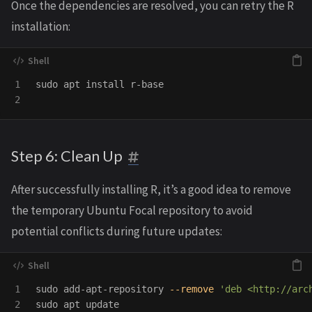
Once the dependencies are resolved, you can retry the R
installation:
1

sudo 
apt 
install 
r-base

Step 6: Clean Up
After successfully installing R, it’s a good idea to remove
the temporary Ubuntu Focal repository to avoid
potential conflicts during future updates:
1

sudo 
add-apt-repository 
--remove
'deb <http://arc
2

sudo 
apt update
