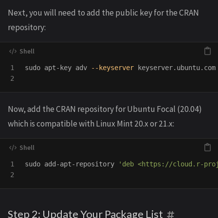
Next, you will need to add the public key for the CRAN
repository:
1

sudo 
apt-key adv 
--keyserver
 keyserver.ubuntu.com
Now, add the CRAN repository for Ubuntu Focal (20.04)
which is compatible with Linux Mint 20.x or 21.x:
1

sudo 
add-apt-repository 
'deb <https://cloud.r-pro
Step 2: Update Your Package List