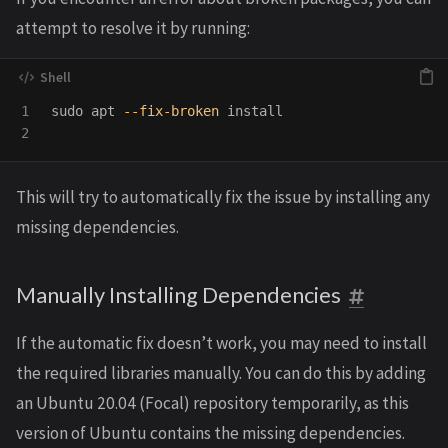
attempt to resolve it by running:
1

sudo 
apt 
--fix-broken
install
This will try to automatically fix the issue by installing any
missing dependencies.
Manually Installing Dependencies
If the automatic fix doesn’t work, you may need to install
the required libraries manually. You can do this by adding
an Ubuntu 20.04 (Focal) repository temporarily, as this
version of Ubuntu contains the missing dependencies.