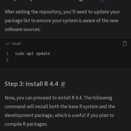
After adding the repository, you’ll need to update your
package list to ensure your system is aware of the new
software sources:
1

sudo 
apt update

Step 3: Install R 4.4
Now, you can proceed to install R 4.4. The following
command will install both the base R system and the
development package, which is useful if you plan to
compile R packages: