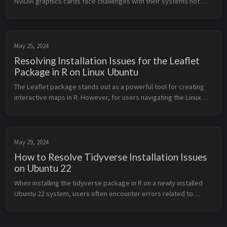
NVIDIA graphics cards face challenges with their systems not
properly suspending or resuming. This issue can cause various
problems, ...
May 25, 2024
Resolving Installation Issues for the Leaflet
Package in R on Linux Ubuntu
The Leaflet package stands out as a powerful tool for creating
interactive maps in R. However, for users navigating the Linux
Ubuntu environment, installing Leaflet can sometimes be
accompanied by ...
May 29, 2024
How to Resolve Tidyverse Installation Issues
on Ubuntu 22
When installing the tidyverse package in R on a newly installed
Ubuntu 22 system, users often encounter errors related to
missing system dependencies. This post provides a concise
guide on how to r...