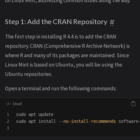
on Linux Mint, addressing common issues along the way.
Step 1: Add the CRAN Repository
The first step in installing R 4.4 is to add the CRAN
repository. CRAN (Comprehensive R Archive Network) is
where R and many of its packages are maintained. Since
Linux Mint is based on Ubuntu, you will be using the
Ubuntu repositories.
Open a terminal and run the following commands:
1

sudo 
2

sudo 
apt 
install
--no-install-recommends
 software