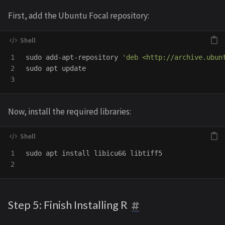
First, add the Ubuntu Focal repository:
1

sudo 
add-apt-repository 
'deb <http://archive.ubun
2

sudo 
apt update

Now, install the required libraries:
1

sudo 
apt 
install 
libicu66 libtiff5

Step 5: Finish Installing R