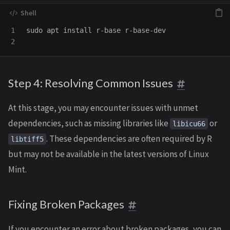
1

sudo 
apt 
install 
r-base r-base-dev

Step 4: Resolving Common Issues
At this stage, you may encounter issues with unmet
dependencies, such as missing libraries like
or
libicu66
. These dependencies are often required by R
libtiff5
but may not be available in the latest versions of Linux
Mint.
Fixing Broken Packages
If you encounter an error about broken packages, you can