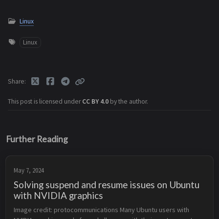
Linux
Linux
Share
This post is licensed under
CC BY 4.0
by the author.
Further Reading
May 7, 2024
Solving suspend and resume issues on Ubuntu
with NVIDIA graphics
Image credit: protocommunications Many Ubuntu users with