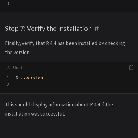
Step 7: Verify the Installation
Finally, verify that R 4.4 has been installed by checking
the version:
1

R 
--version
This should display information about R 4.4 if the
installation was successful.