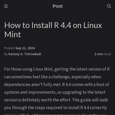
Post
How to Install R 4.4 on Linux
Mint
Posted
Sep 21, 2024
By
Kalonji A. Tshisekedi
2 min
read
For those using Linux Mint, getting the latest version of R
can sometimes feel like a challenge, especially when
dependencies aren’t fully met. R 4.4 comes with a host of
updates and improvements, so upgrading to the latest
version is definitely worth the effort. This guide will walk
you through the steps required to install R 4.4 correctly