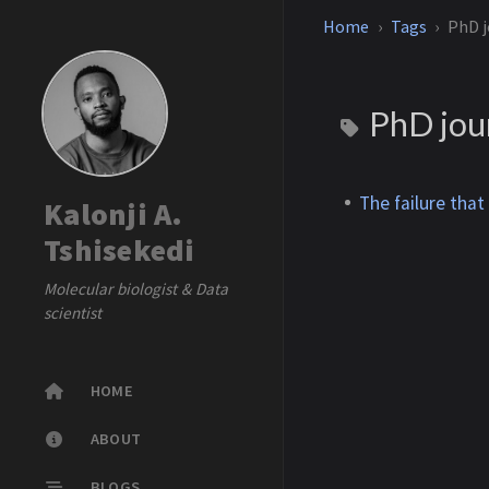
Home
Tags
PhD j
PhD jou
The failure that
Kalonji A.
Tshisekedi
Molecular biologist & Data
scientist
HOME
ABOUT
BLOGS