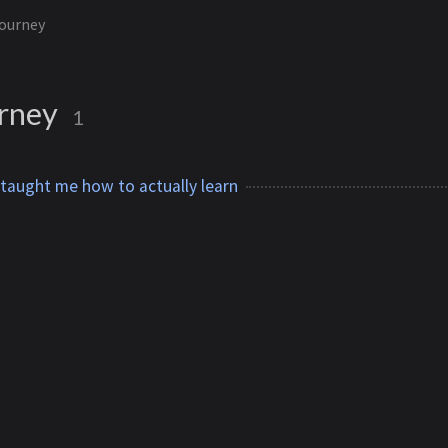
ourney
rney
1
 taught me how to actually learn