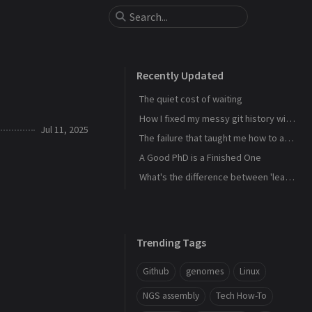
Recently Updated
The quiet cost of waiting
How I fixed my messy git history with interactive rebase
Jul 11, 2025
The failure that taught me how to actually learn
A Good PhD is a Finished One
What's the difference between 'learn' and 'study'?
Trending Tags
Github
genomes
Linux
NGS assembly
Tech How-To