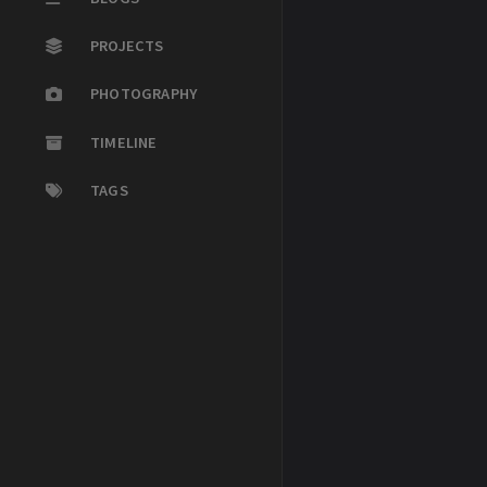
PROJECTS
PHOTOGRAPHY
TIMELINE
TAGS