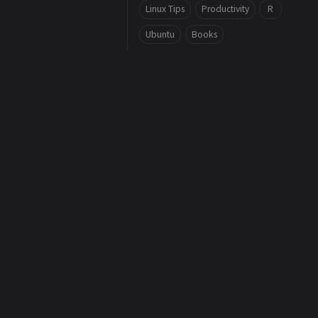
Linux Tips
Productivity
R
Ubuntu
Books