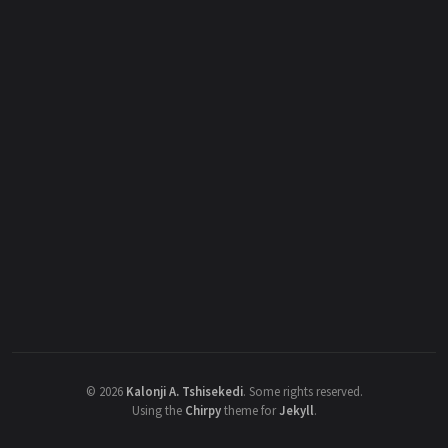
©
2026
Kalonji A. Tshisekedi
.
Some rights reserved.
Using the
Chirpy
theme for
Jekyll
.