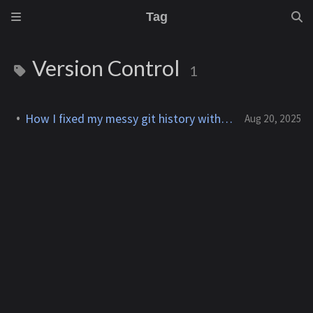
Tag
Version Control
1
How I fixed my messy git history with interactive rebase
Aug 20, 2025